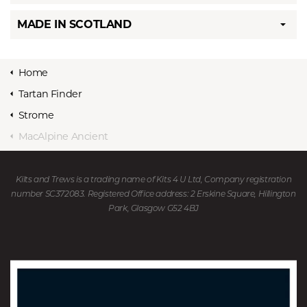
MADE IN SCOTLAND
Home
Tartan Finder
Strome
MacAlpine Ancient
Kilts and Trews is a trading name of Kits 4 U Ltd, Company registration
number SC372083. Registered Office address: 2 Erskine Square, Hillington
Park, Glasgow G52 4BJ