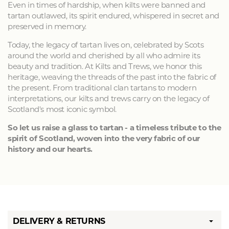
Even in times of hardship, when kilts were banned and
tartan outlawed, its spirit endured, whispered in secret and
preserved in memory.
Today, the legacy of tartan lives on, celebrated by Scots
around the world and cherished by all who admire its
beauty and tradition. At Kilts and Trews, we honor this
heritage, weaving the threads of the past into the fabric of
the present. From traditional clan tartans to modern
interpretations, our kilts and trews carry on the legacy of
Scotland's most iconic symbol.
So let us raise a glass to tartan - a timeless tribute to the
spirit of Scotland, woven into the very fabric of our
history and our hearts.
DELIVERY & RETURNS