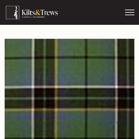
Skip to main content