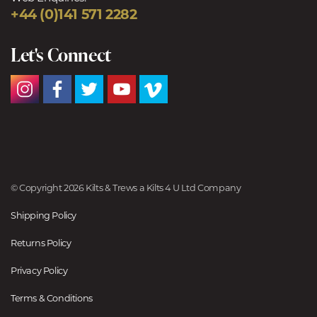
+44 (0)141 571 2282
Let's Connect
© Copyright 2026 Kilts & Trews a Kilts 4 U Ltd Company
Shipping Policy
Returns Policy
Privacy Policy
Terms & Conditions