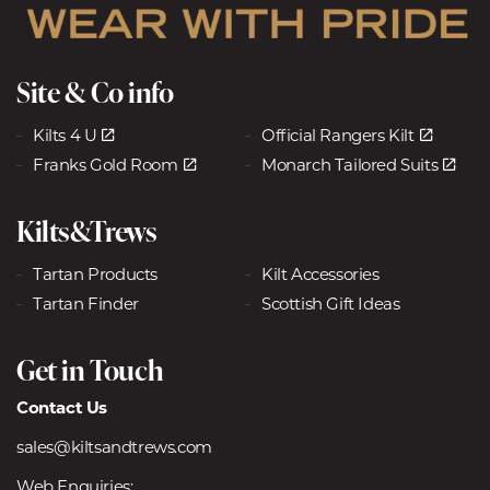
Site & Co info
Kilts 4 U
Official Rangers Kilt
Franks Gold Room
Monarch Tailored Suits
Kilts&Trews
Tartan Products
Kilt Accessories
Tartan Finder
Scottish Gift Ideas
Get in Touch
Contact Us
sales@kiltsandtrews.com
Web Enquiries: