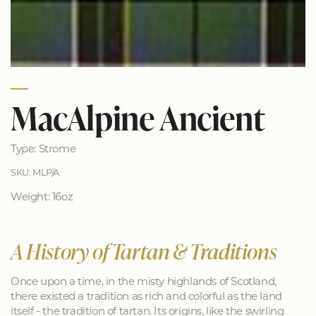
MacAlpine Ancient
Type: Strome
SKU: MLP/A
Weight: 16oz
A History of Tartan & Traditions
Once upon a time, in the misty highlands of Scotland,
there existed a tradition as rich and colorful as the land
itself - the tradition of tartan. Its origins, like the swirling