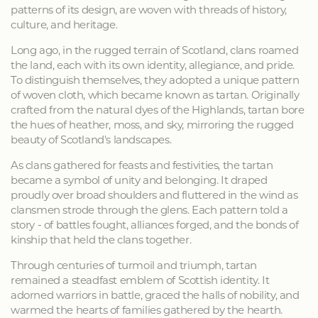
patterns of its design, are woven with threads of history,
culture, and heritage.
Long ago, in the rugged terrain of Scotland, clans roamed
the land, each with its own identity, allegiance, and pride.
To distinguish themselves, they adopted a unique pattern
of woven cloth, which became known as tartan. Originally
crafted from the natural dyes of the Highlands, tartan bore
the hues of heather, moss, and sky, mirroring the rugged
beauty of Scotland's landscapes.
As clans gathered for feasts and festivities, the tartan
became a symbol of unity and belonging. It draped
proudly over broad shoulders and fluttered in the wind as
clansmen strode through the glens. Each pattern told a
story - of battles fought, alliances forged, and the bonds of
kinship that held the clans together.
Through centuries of turmoil and triumph, tartan
remained a steadfast emblem of Scottish identity. It
adorned warriors in battle, graced the halls of nobility, and
warmed the hearts of families gathered by the hearth.