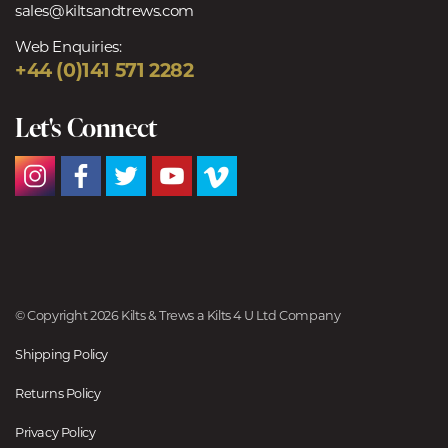
sales@kiltsandtrews.com
Web Enquiries:
+44 (0)141 571 2282
Let's Connect
© Copyright 2026 Kilts & Trews a Kilts 4 U Ltd Company
Shipping Policy
Returns Policy
Privacy Policy