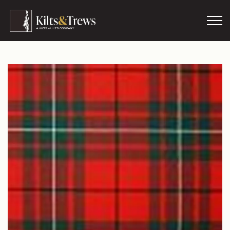
Skip to main content