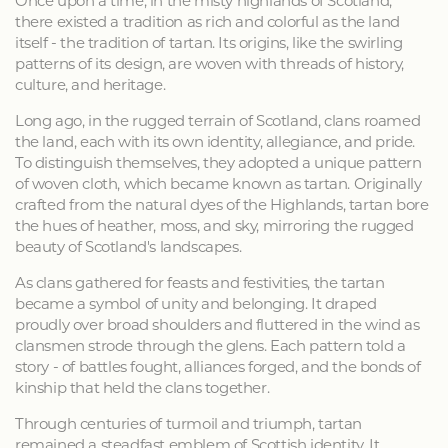
Once upon a time, in the misty highlands of Scotland,
there existed a tradition as rich and colorful as the land
itself - the tradition of tartan. Its origins, like the swirling
patterns of its design, are woven with threads of history,
culture, and heritage.
Long ago, in the rugged terrain of Scotland, clans roamed
the land, each with its own identity, allegiance, and pride.
To distinguish themselves, they adopted a unique pattern
of woven cloth, which became known as tartan. Originally
crafted from the natural dyes of the Highlands, tartan bore
the hues of heather, moss, and sky, mirroring the rugged
beauty of Scotland's landscapes.
As clans gathered for feasts and festivities, the tartan
became a symbol of unity and belonging. It draped
proudly over broad shoulders and fluttered in the wind as
clansmen strode through the glens. Each pattern told a
story - of battles fought, alliances forged, and the bonds of
kinship that held the clans together.
Through centuries of turmoil and triumph, tartan
remained a steadfast emblem of Scottish identity. It