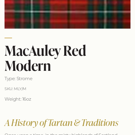
MacAuley Red
Modern
Type: Strome
SKU: MLY/M
Weight: 16oz
A History of Tartan & Traditions