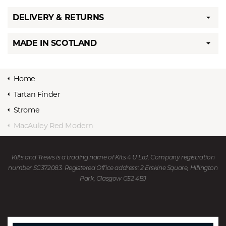
DELIVERY & RETURNS
MADE IN SCOTLAND
Home
Tartan Finder
Strome
MacAuley Red Modern
Kilts and Trews is a trading name of Kits 4 U Ltd, Company registration
number SC372083. Registered Office address: 2 Erskine Square, Hillington
Park, Glasgow G52 4BJ