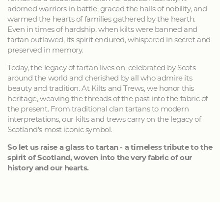
adorned warriors in battle, graced the halls of nobility, and
warmed the hearts of families gathered by the hearth.
Even in times of hardship, when kilts were banned and
tartan outlawed, its spirit endured, whispered in secret and
preserved in memory.
Today, the legacy of tartan lives on, celebrated by Scots
around the world and cherished by all who admire its
beauty and tradition. At Kilts and Trews, we honor this
heritage, weaving the threads of the past into the fabric of
the present. From traditional clan tartans to modern
interpretations, our kilts and trews carry on the legacy of
Scotland's most iconic symbol.
So let us raise a glass to tartan - a timeless tribute to the
spirit of Scotland, woven into the very fabric of our
history and our hearts.