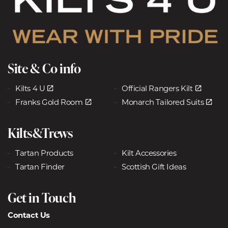
Site & Co info
Kilts 4 U
Official Rangers Kilt
Franks Gold Room
Monarch Tailored Suits
Kilts&Trews
Tartan Products
Kilt Accessories
Tartan Finder
Scottish Gift Ideas
Get in Touch
Contact Us