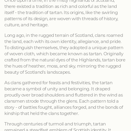
Once upon a time, in the misty highlands of Scotland,
there existed a tradition as rich and colorful as the land
itself - the tradition of tartan. Its origins, like the swirling
patterns of its design, are woven with threads of history,
culture, and heritage.
Long ago, in the rugged terrain of Scotland, clans roamed
the land, each with its own identity, allegiance, and pride.
To distinguish themselves, they adopted a unique pattern
of woven cloth, which became known as tartan. Originally
crafted from the natural dyes of the Highlands, tartan bore
the hues of heather, moss, and sky, mirroring the rugged
beauty of Scotland's landscapes.
As clans gathered for feasts and festivities, the tartan
became a symbol of unity and belonging. It draped
proudly over broad shoulders and fluttered in the wind as
clansmen strode through the glens. Each pattern told a
story - of battles fought, alliances forged, and the bonds of
kinship that held the clans together.
Through centuries of turmoil and triumph, tartan
remained a steadfast emblem of Scottish identity. It