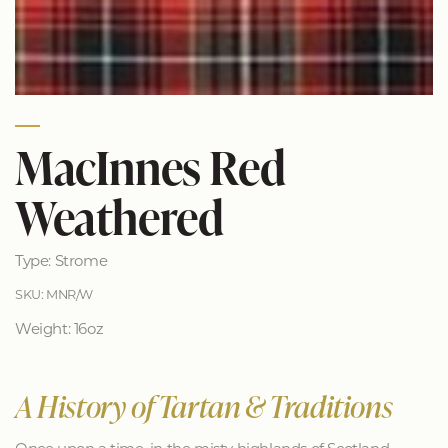
MacInnes Red
Weathered
Type: Strome
SKU: MNR/W
Weight: 16oz
A History of Tartan & Traditions