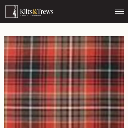
Skip to main content