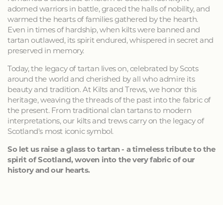
adorned warriors in battle, graced the halls of nobility, and
warmed the hearts of families gathered by the hearth.
Even in times of hardship, when kilts were banned and
tartan outlawed, its spirit endured, whispered in secret and
preserved in memory.
Today, the legacy of tartan lives on, celebrated by Scots
around the world and cherished by all who admire its
beauty and tradition. At Kilts and Trews, we honor this
heritage, weaving the threads of the past into the fabric of
the present. From traditional clan tartans to modern
interpretations, our kilts and trews carry on the legacy of
Scotland's most iconic symbol.
So let us raise a glass to tartan - a timeless tribute to the
spirit of Scotland, woven into the very fabric of our
history and our hearts.