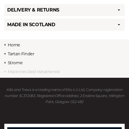
DELIVERY & RETURNS
MADE IN SCOTLAND
Home
Tartan Finder
Strome
MacInnes Red Weathered
Kilts and Trews is a trading name of Kits 4 U Ltd, Company registration
number SC372083. Registered Office address: 2 Erskine Square, Hillington
Park, Glasgow G52 4BJ