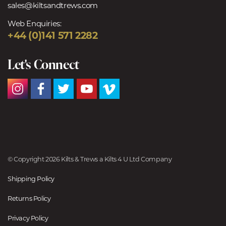
sales@kiltsandtrews.com
Web Enquiries:
+44 (0)141 571 2282
Let's Connect
© Copyright 2026 Kilts & Trews a Kilts 4 U Ltd Company
Shipping Policy
Returns Policy
Privacy Policy