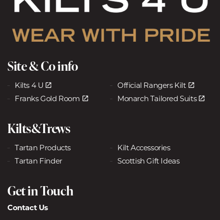
Site & Co info
Kilts 4 U
Official Rangers Kilt
Franks Gold Room
Monarch Tailored Suits
Kilts&Trews
Tartan Products
Kilt Accessories
Tartan Finder
Scottish Gift Ideas
Get in Touch
Contact Us