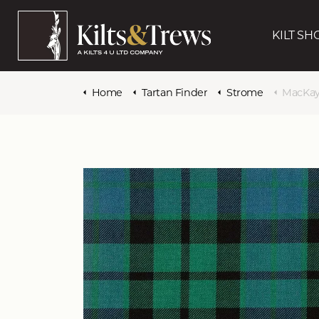
KILT SH
Home
Tartan Finder
Strome
MacKay