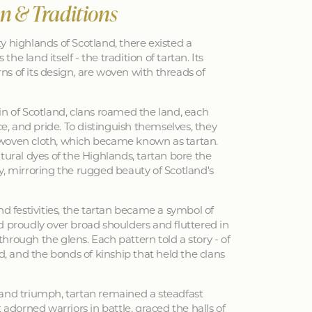
an & Traditions
y highlands of Scotland, there existed a
 the land itself - the tradition of tartan. Its
erns of its design, are woven with threads of
in of Scotland, clans roamed the land, each
nce, and pride. To distinguish themselves, they
woven cloth, which became known as tartan.
tural dyes of the Highlands, tartan bore the
y, mirroring the rugged beauty of Scotland's
nd festivities, the tartan became a symbol of
d proudly over broad shoulders and fluttered in
hrough the glens. Each pattern told a story - of
ed, and the bonds of kinship that held the clans
 and triumph, tartan remained a steadfast
 adorned warriors in battle, graced the halls of