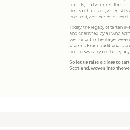
nobility, and warmed the hear
times of hardship, when kilts
endured, whispered in secret
Today, the legacy of tartan li
and cherished by all who admir
we honor this heritage, weavin
present. From traditional clan
and trews carry on the legacy
So let us raise a glass to tart
Scotland, woven into the ver