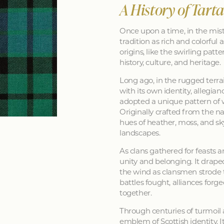
A History of Tart
Once upon a time, in the mist
tradition as rich and colorful as
origins, like the swirling patt
history, culture, and heritage.
Long ago, in the rugged terra
with its own identity, allegia
adopted a unique pattern of 
Originally crafted from the na
hues of heather, moss, and sk
landscapes.
As clans gathered for feasts a
unity and belonging. It drape
the wind as clansmen strode t
battles fought, alliances forg
together.
Through centuries of turmoil
emblem of Scottish identity. It