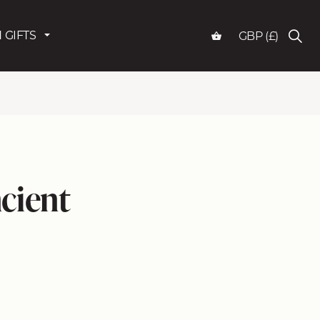
 GIFTS
GBP (£)
cient