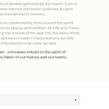
ts of families gathered by the hearth. Even in
 were banned and tartan outlawed, its spirit
 and preserved in memory.
ves on, celebrated by Scots around the world
e its beauty and tradition. At Kilts and Trews,
g the threads of the past into the fabric of the
 tartans to modern interpretations, our kilts
 of Scotland's most iconic symbol.
an - a timeless tribute to the spirit of
y fabric of our history and our hearts.