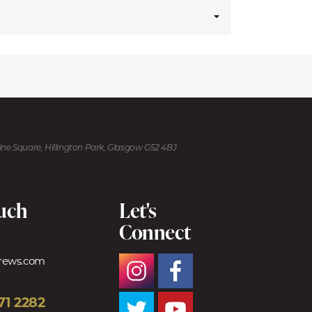
kine Square, Hillington Park, Glasgow G52 4BJ
ouch
Let's
Connect
trews.com
71 2282