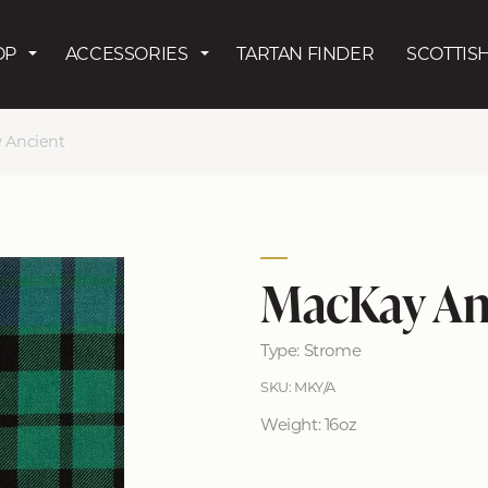
Skip to main content
OP
ACCESSORIES
TARTAN FINDER
SCOTTISH
 Ancient
MacKay An
Type: Strome
SKU: MKY/A
Weight: 16oz