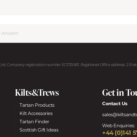
 Ancient
U Ltd, Company registration number SC372083. Registered Office address: 2 Ers
Kilts&Trews
Get in T
Contact Us
Tartan Products
Kilt Accessories
sales@kiltsand
Tartan Finder
Web Enquiries:
Scottish Gift Ideas
+44 (0)141 5