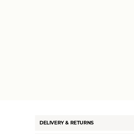
DELIVERY & RETURNS