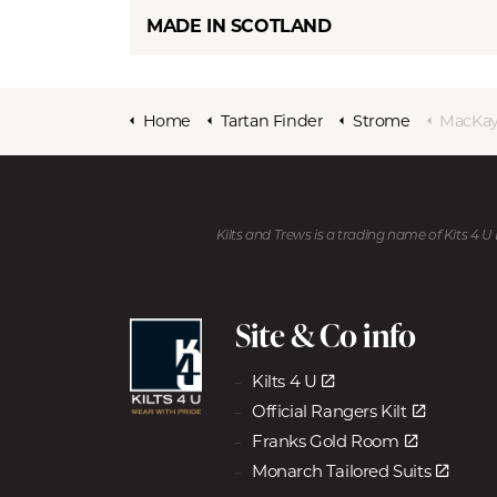
MADE IN SCOTLAND
Home
Tartan Finder
Strome
MacKay
Kilts and Trews is a trading name of Kits 4 
Site & Co info
Kilts 4 U
Official Rangers Kilt
Franks Gold Room
Monarch Tailored Suits