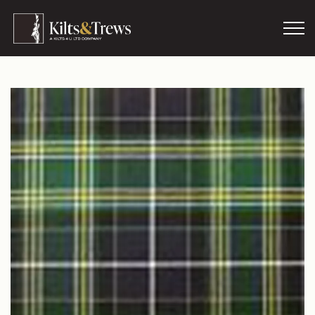
Skip to main content