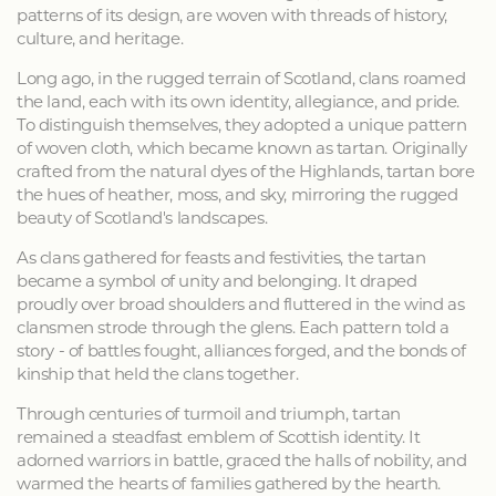
patterns of its design, are woven with threads of history,
culture, and heritage.
Long ago, in the rugged terrain of Scotland, clans roamed
the land, each with its own identity, allegiance, and pride.
To distinguish themselves, they adopted a unique pattern
of woven cloth, which became known as tartan. Originally
crafted from the natural dyes of the Highlands, tartan bore
the hues of heather, moss, and sky, mirroring the rugged
beauty of Scotland's landscapes.
As clans gathered for feasts and festivities, the tartan
became a symbol of unity and belonging. It draped
proudly over broad shoulders and fluttered in the wind as
clansmen strode through the glens. Each pattern told a
story - of battles fought, alliances forged, and the bonds of
kinship that held the clans together.
Through centuries of turmoil and triumph, tartan
remained a steadfast emblem of Scottish identity. It
adorned warriors in battle, graced the halls of nobility, and
warmed the hearts of families gathered by the hearth.