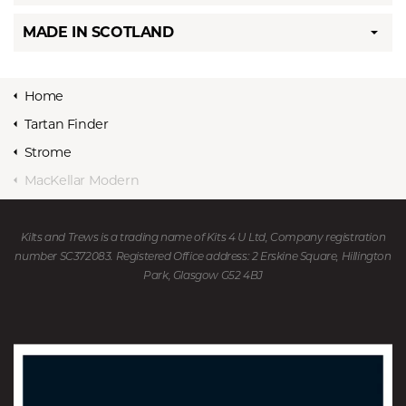
MADE IN SCOTLAND
Home
Tartan Finder
Strome
MacKellar Modern
Kilts and Trews is a trading name of Kits 4 U Ltd, Company registration
number SC372083. Registered Office address: 2 Erskine Square, Hillington
Park, Glasgow G52 4BJ