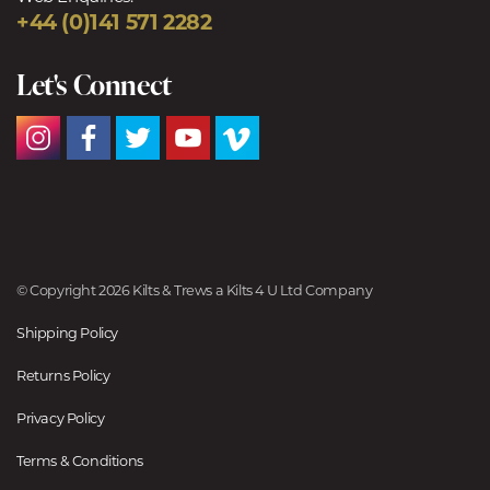
+44 (0)141 571 2282
Let's Connect
© Copyright 2026 Kilts & Trews a Kilts 4 U Ltd Company
Shipping Policy
Returns Policy
Privacy Policy
Terms & Conditions