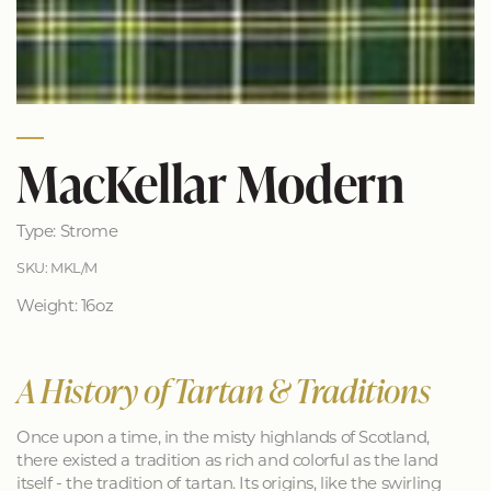
MacKellar Modern
Type: Strome
SKU: MKL/M
Weight: 16oz
A History of Tartan & Traditions
Once upon a time, in the misty highlands of Scotland,
there existed a tradition as rich and colorful as the land
itself - the tradition of tartan. Its origins, like the swirling