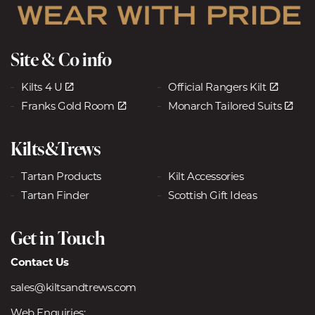
Site & Co info
Kilts 4 U
Official Rangers Kilt
Franks Gold Room
Monarch Tailored Suits
Kilts&Trews
Tartan Products
Kilt Accessories
Tartan Finder
Scottish Gift Ideas
Get in Touch
Contact Us
sales@kiltsandtrews.com
Web Enquiries: