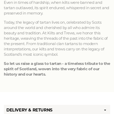
Even in times of hardship, when kilts were banned and
tartan outlawed, its spirit endured, whispered in secret and
preserved in memory.
Today, the legacy of tartan lives on, celebrated by Scots
around the world and cherished by all who admire its
beauty and tradition. At Kilts and Trews, we honor this
heritage, weaving the threads of the past into the fabric of
the present. From traditional clan tartans to modern
interpretations, our kilts and trews carry on the legacy of
Scotland's most iconic symbol.
So let us raise a glass to tartan - a timeless tribute to the
spirit of Scotland, woven into the very fabric of our
history and our hearts.
DELIVERY & RETURNS