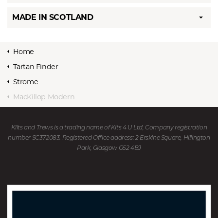
MADE IN SCOTLAND
Home
Tartan Finder
Strome
MacKillop Modern
Kilts and Trews is a trading name of Kits 4 U Ltd, Company registration
number SC372083. Registered Office address: 2 Erskine Square, Hillington
Park, Glasgow G52 4BJ