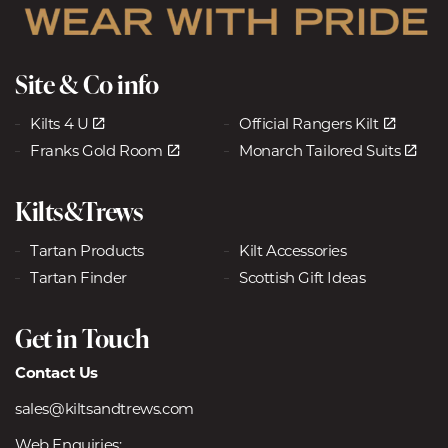
Site & Co info
Kilts 4 U
Official Rangers Kilt
Franks Gold Room
Monarch Tailored Suits
Kilts&Trews
Tartan Products
Kilt Accessories
Tartan Finder
Scottish Gift Ideas
Get in Touch
Contact Us
sales@kiltsandtrews.com
Web Enquiries: