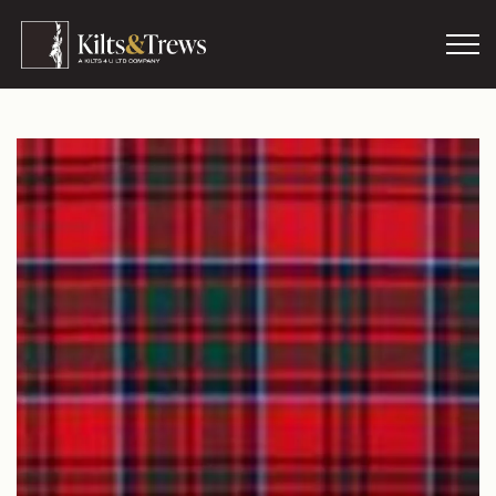
Skip to main content