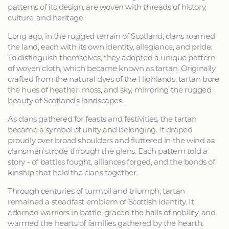
patterns of its design, are woven with threads of history,
culture, and heritage.
Long ago, in the rugged terrain of Scotland, clans roamed
the land, each with its own identity, allegiance, and pride.
To distinguish themselves, they adopted a unique pattern
of woven cloth, which became known as tartan. Originally
crafted from the natural dyes of the Highlands, tartan bore
the hues of heather, moss, and sky, mirroring the rugged
beauty of Scotland's landscapes.
As clans gathered for feasts and festivities, the tartan
became a symbol of unity and belonging. It draped
proudly over broad shoulders and fluttered in the wind as
clansmen strode through the glens. Each pattern told a
story - of battles fought, alliances forged, and the bonds of
kinship that held the clans together.
Through centuries of turmoil and triumph, tartan
remained a steadfast emblem of Scottish identity. It
adorned warriors in battle, graced the halls of nobility, and
warmed the hearts of families gathered by the hearth.