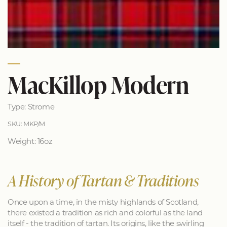
MacKillop Modern
Type: Strome
SKU: MKP/M
Weight: 16oz
A History of Tartan & Traditions
Once upon a time, in the misty highlands of Scotland,
there existed a tradition as rich and colorful as the land
itself - the tradition of tartan. Its origins, like the swirling