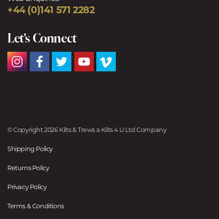
+44 (0)141 571 2282
Let's Connect
© Copyright 2026 Kilts & Trews a Kilts 4 U Ltd Company
Shipping Policy
Returns Policy
Privacy Policy
Terms & Conditions