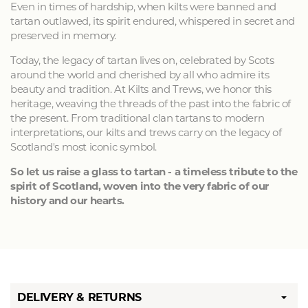
Even in times of hardship, when kilts were banned and
tartan outlawed, its spirit endured, whispered in secret and
preserved in memory.
Today, the legacy of tartan lives on, celebrated by Scots
around the world and cherished by all who admire its
beauty and tradition. At Kilts and Trews, we honor this
heritage, weaving the threads of the past into the fabric of
the present. From traditional clan tartans to modern
interpretations, our kilts and trews carry on the legacy of
Scotland's most iconic symbol.
So let us raise a glass to tartan - a timeless tribute to the
spirit of Scotland, woven into the very fabric of our
history and our hearts.
DELIVERY & RETURNS