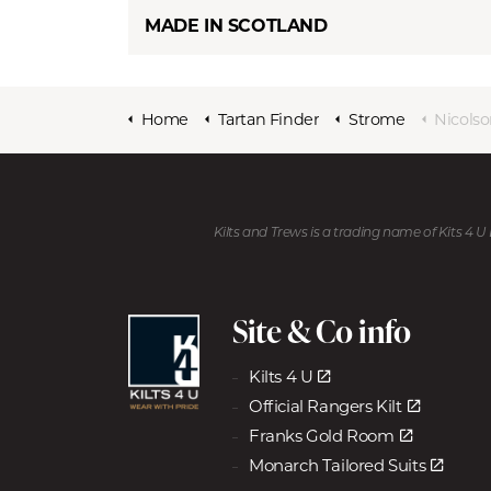
MADE IN SCOTLAND
Home
Tartan Finder
Strome
Nicols
Kilts and Trews is a trading name of Kits 4 
Site & Co info
Kilts 4 U
Official Rangers Kilt
Franks Gold Room
Monarch Tailored Suits