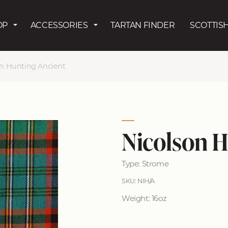
Skip to main content
OP
ACCESSORIES
TARTAN FINDER
SCOTTISH
on Hunting Ancient
Nicolson H
Type: Strome
SKU: NIH/A
Weight: 16oz