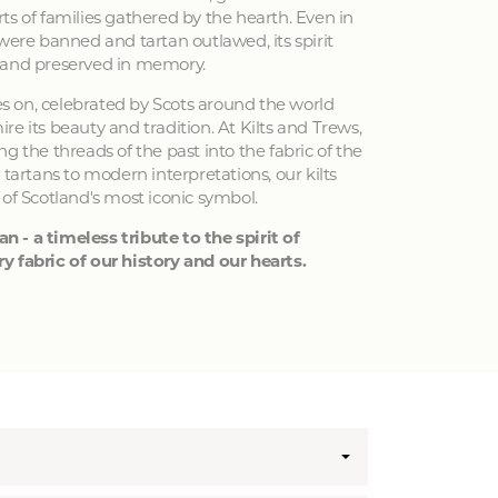
ts of families gathered by the hearth. Even in
 were banned and tartan outlawed, its spirit
 and preserved in memory.
ves on, celebrated by Scots around the world
e its beauty and tradition. At Kilts and Trews,
g the threads of the past into the fabric of the
 tartans to modern interpretations, our kilts
 of Scotland's most iconic symbol.
an - a timeless tribute to the spirit of
y fabric of our history and our hearts.