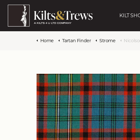
KILT SH
Home
Tartan Finder
Strome
Nicols