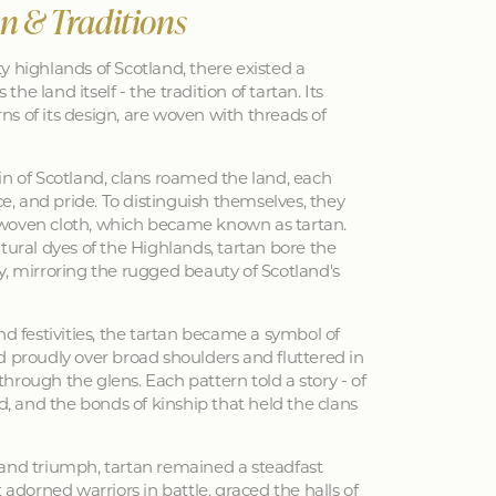
an & Traditions
y highlands of Scotland, there existed a
 the land itself - the tradition of tartan. Its
erns of its design, are woven with threads of
in of Scotland, clans roamed the land, each
nce, and pride. To distinguish themselves, they
woven cloth, which became known as tartan.
tural dyes of the Highlands, tartan bore the
y, mirroring the rugged beauty of Scotland's
nd festivities, the tartan became a symbol of
d proudly over broad shoulders and fluttered in
hrough the glens. Each pattern told a story - of
ed, and the bonds of kinship that held the clans
 and triumph, tartan remained a steadfast
 adorned warriors in battle, graced the halls of