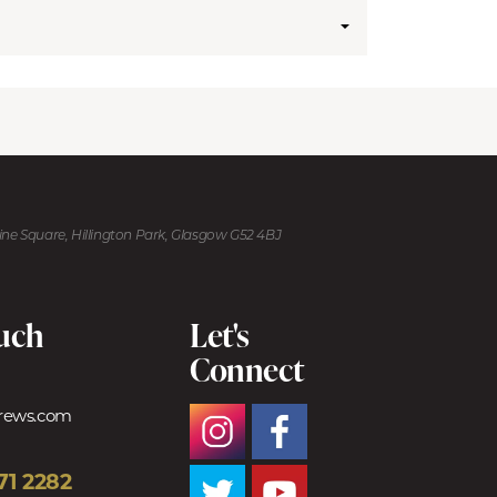
kine Square, Hillington Park, Glasgow G52 4BJ
ouch
Let's
Connect
trews.com
71 2282