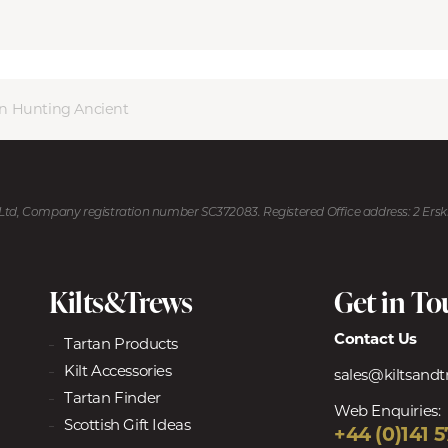
on Hunting Ancient
U Ltd, Company registration number SC372083. Registered Office address: 2 Ers
Kilts&Trews
Get in T
Contact Us
Tartan Products
Kilt Accessories
sales@kiltsand
Tartan Finder
Web Enquiries:
Scottish Gift Ideas
+44 (0)141 5