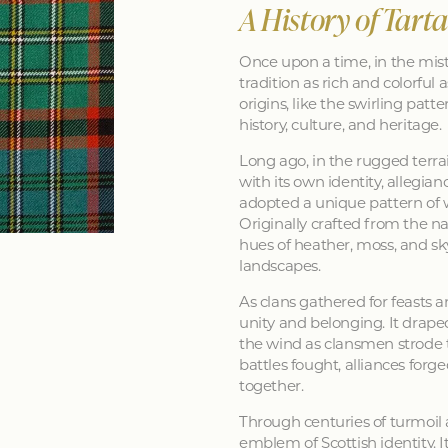
A History of Tart
Once upon a time, in the mist
tradition as rich and colorful as
origins, like the swirling patt
history, culture, and heritage.
Long ago, in the rugged terra
with its own identity, allegia
adopted a unique pattern of 
Originally crafted from the na
hues of heather, moss, and sk
landscapes.
As clans gathered for feasts a
unity and belonging. It drape
the wind as clansmen strode t
battles fought, alliances forg
together.
Through centuries of turmoil
emblem of Scottish identity. It