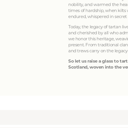
nobility, and warmed the hear
times of hardship, when kilts
endured, whispered in secret
Today, the legacy of tartan li
and cherished by all who admir
we honor this heritage, weavin
present. From traditional clan
and trews carry on the legacy
So let us raise a glass to tart
Scotland, woven into the ver