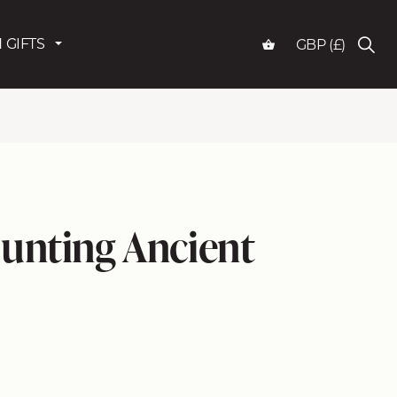
 GIFTS
GBP (£)
unting Ancient