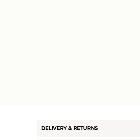
DELIVERY & RETURNS