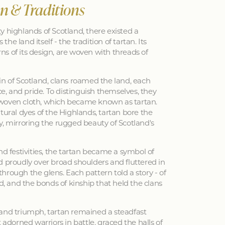
an & Traditions
y highlands of Scotland, there existed a
 the land itself - the tradition of tartan. Its
erns of its design, are woven with threads of
in of Scotland, clans roamed the land, each
nce, and pride. To distinguish themselves, they
woven cloth, which became known as tartan.
tural dyes of the Highlands, tartan bore the
y, mirroring the rugged beauty of Scotland's
nd festivities, the tartan became a symbol of
d proudly over broad shoulders and fluttered in
hrough the glens. Each pattern told a story - of
ed, and the bonds of kinship that held the clans
 and triumph, tartan remained a steadfast
 adorned warriors in battle, graced the halls of