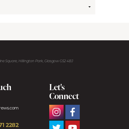
kine Square, Hillington Park, Glasgow G52 4BJ
ouch
Let's
Connect
trews.com
71 2282