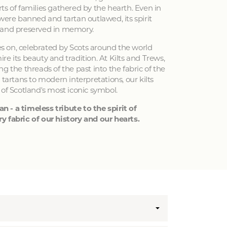
ts of families gathered by the hearth. Even in
 were banned and tartan outlawed, its spirit
 and preserved in memory.
ves on, celebrated by Scots around the world
e its beauty and tradition. At Kilts and Trews,
g the threads of the past into the fabric of the
 tartans to modern interpretations, our kilts
 of Scotland's most iconic symbol.
an - a timeless tribute to the spirit of
y fabric of our history and our hearts.