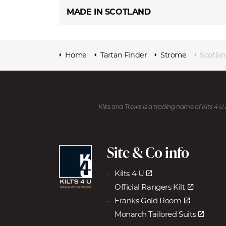
MADE IN SCOTLAND
Home
Tartan Finder
Strome
Scotlan
Kilts and Trews is a trading name of Kits 4 
Site & Co info
Kilts 4 U
Official Rangers Kilt
Franks Gold Room
Monarch Tailored Suits