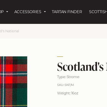
Skip to main content
OP
ACCESSORIES
TARTAN FINDER
SCOTTISH
d's National
Scotland's
Type: Strome
SKU: SNT/M
Weight: 16oz