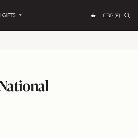
 GIFTS
GBP (£)
 National