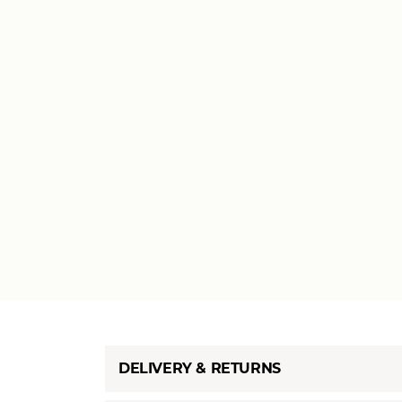
DELIVERY & RETURNS