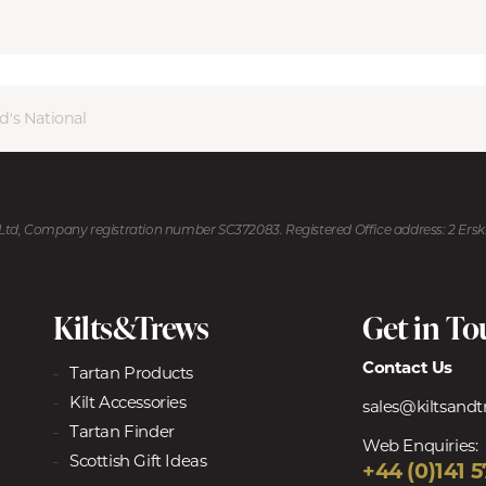
d's National
U Ltd, Company registration number SC372083. Registered Office address: 2 Ers
Kilts&Trews
Get in T
Contact Us
Tartan Products
Kilt Accessories
sales@kiltsand
Tartan Finder
Web Enquiries:
Scottish Gift Ideas
+44 (0)141 5