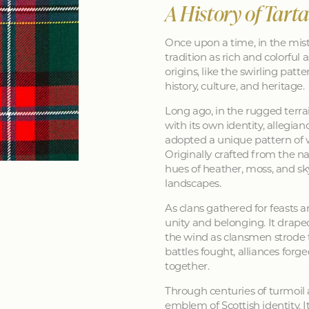
A History of Tart
Once upon a time, in the mist
tradition as rich and colorful as
origins, like the swirling patt
history, culture, and heritage.
Long ago, in the rugged terra
with its own identity, allegia
adopted a unique pattern of 
Originally crafted from the na
hues of heather, moss, and sk
landscapes.
As clans gathered for feasts a
unity and belonging. It drape
the wind as clansmen strode t
battles fought, alliances forg
together.
Through centuries of turmoil
emblem of Scottish identity. It