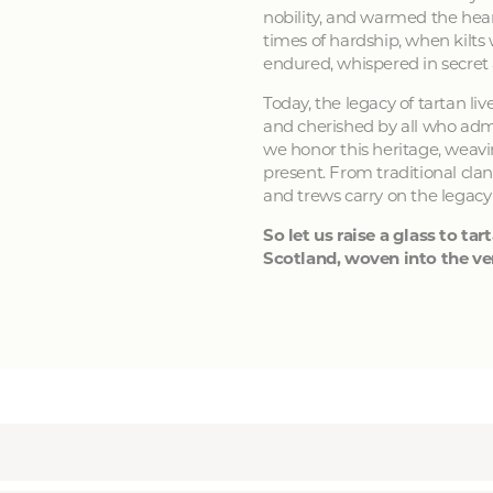
nobility, and warmed the hear
times of hardship, when kilts
endured, whispered in secret
Today, the legacy of tartan li
and cherished by all who admir
we honor this heritage, weavin
present. From traditional clan
and trews carry on the legacy
So let us raise a glass to tart
Scotland, woven into the ver