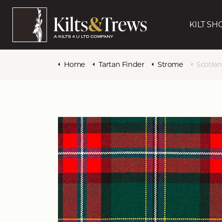
KILT SH
Home
Tartan Finder
Strome
Scotlan