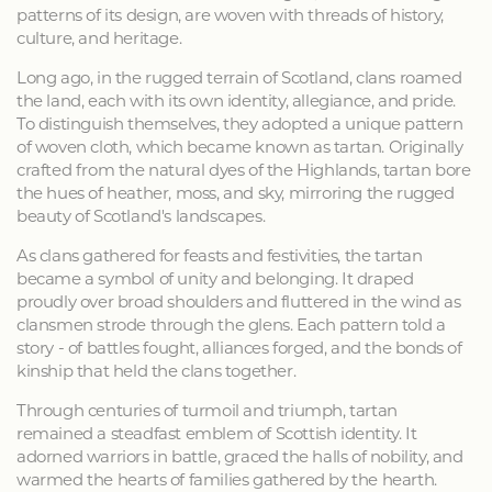
patterns of its design, are woven with threads of history,
culture, and heritage.
Long ago, in the rugged terrain of Scotland, clans roamed
the land, each with its own identity, allegiance, and pride.
To distinguish themselves, they adopted a unique pattern
of woven cloth, which became known as tartan. Originally
crafted from the natural dyes of the Highlands, tartan bore
the hues of heather, moss, and sky, mirroring the rugged
beauty of Scotland's landscapes.
As clans gathered for feasts and festivities, the tartan
became a symbol of unity and belonging. It draped
proudly over broad shoulders and fluttered in the wind as
clansmen strode through the glens. Each pattern told a
story - of battles fought, alliances forged, and the bonds of
kinship that held the clans together.
Through centuries of turmoil and triumph, tartan
remained a steadfast emblem of Scottish identity. It
adorned warriors in battle, graced the halls of nobility, and
warmed the hearts of families gathered by the hearth.