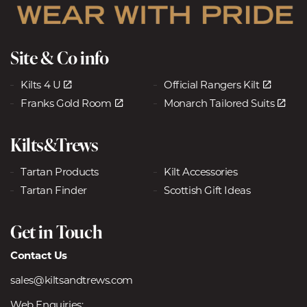
Site & Co info
Kilts 4 U
Official Rangers Kilt
Franks Gold Room
Monarch Tailored Suits
Kilts&Trews
Tartan Products
Kilt Accessories
Tartan Finder
Scottish Gift Ideas
Get in Touch
Contact Us
sales@kiltsandtrews.com
Web Enquiries: