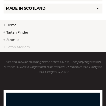
MADE IN SCOTLAND
Home
Tartan Finder
Strome
Seton Modern
Kilts and Trews is a trading name of Kits 4 U Ltd, Company registration
number SC372083. Registered Office address: 2 Erskine Square, Hillington
Park, Glasgow G52 4BJ