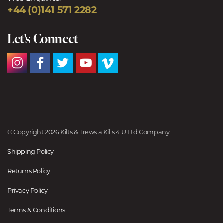
+44 (0)141 571 2282
Let's Connect
© Copyright 2026 Kilts & Trews a Kilts 4 U Ltd Company
Shipping Policy
Returns Policy
Privacy Policy
Terms & Conditions