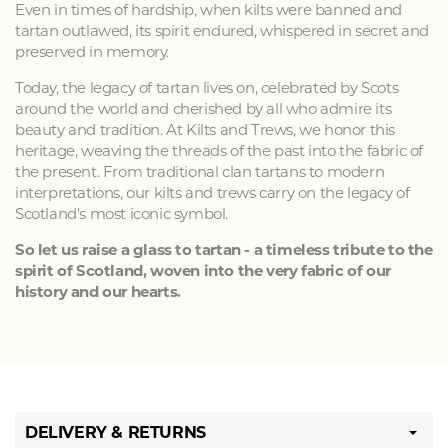
Even in times of hardship, when kilts were banned and
tartan outlawed, its spirit endured, whispered in secret and
preserved in memory.
Today, the legacy of tartan lives on, celebrated by Scots
around the world and cherished by all who admire its
beauty and tradition. At Kilts and Trews, we honor this
heritage, weaving the threads of the past into the fabric of
the present. From traditional clan tartans to modern
interpretations, our kilts and trews carry on the legacy of
Scotland's most iconic symbol.
So let us raise a glass to tartan - a timeless tribute to the
spirit of Scotland, woven into the very fabric of our
history and our hearts.
DELIVERY & RETURNS