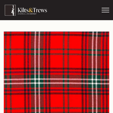
Skip to main content