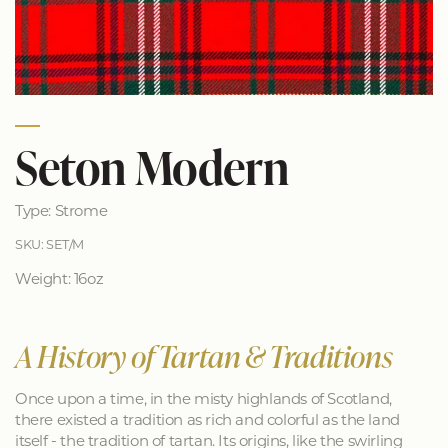
Seton Modern
Type: Strome
SKU: SET/M
Weight: 16oz
A History of Tartan & Traditions
Once upon a time, in the misty highlands of Scotland,
there existed a tradition as rich and colorful as the land
itself - the tradition of tartan. Its origins, like the swirling