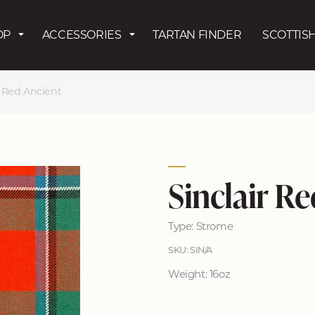
Skip to main content
OP
ACCESSORIES
TARTAN FINDER
SCOTTISH
r Red Ancient
Sinclair R
Type: Strome
SKU: SIN/A
Weight: 16oz