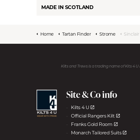
MADE IN SCOTLAND
Home
Tartan Finder
Strome
Sinclai
Kilts and Trews is a trading name of Kits 4 
Site & Co info
Kilts 4 U
Official Rangers Kilt
Franks Gold Room
Monarch Tailored Suits