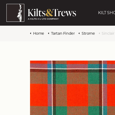
KILT SH
Home
Tartan Finder
Strome
Sinclai