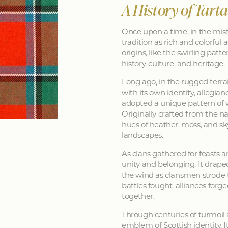
A History of Tart
Once upon a time, in the mist
tradition as rich and colorful as
origins, like the swirling patt
history, culture, and heritage.
Long ago, in the rugged terra
with its own identity, allegia
adopted a unique pattern of 
Originally crafted from the na
hues of heather, moss, and sk
landscapes.
As clans gathered for feasts a
unity and belonging. It drape
the wind as clansmen strode t
battles fought, alliances forg
together.
Through centuries of turmoil
emblem of Scottish identity. It