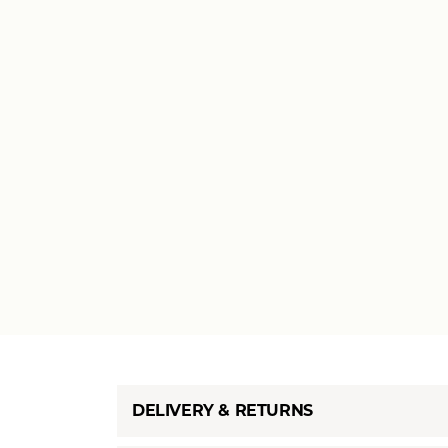
DELIVERY & RETURNS