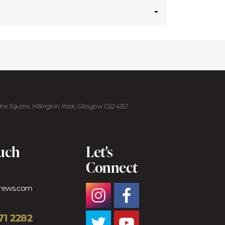
kine Square, Hillington Park, Glasgow G52 4BJ
ouch
Let's
Connect
trews.com
71 2282