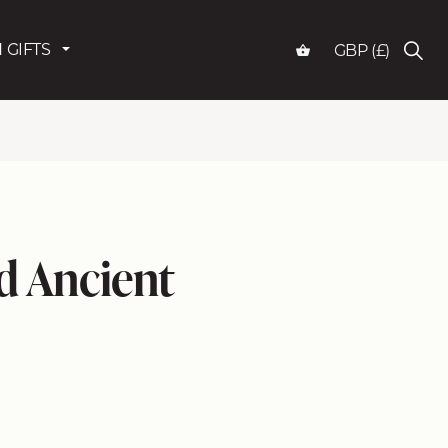
 GIFTS
GBP (£)
ed Ancient