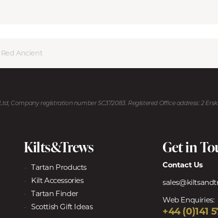
r Red Ancient
U Ltd, Company registration number SC372083. Registered Office address: 2 Ers
Kilts&Trews
Get in T
Contact Us
Tartan Products
Kilt Accessories
sales@kiltsand
Tartan Finder
Web Enquiries:
Scottish Gift Ideas
+44 (0)141 5