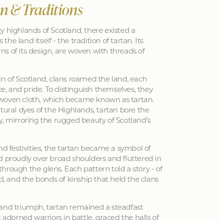
an & Traditions
y highlands of Scotland, there existed a
 the land itself - the tradition of tartan. Its
erns of its design, are woven with threads of
in of Scotland, clans roamed the land, each
nce, and pride. To distinguish themselves, they
woven cloth, which became known as tartan.
tural dyes of the Highlands, tartan bore the
y, mirroring the rugged beauty of Scotland's
nd festivities, the tartan became a symbol of
d proudly over broad shoulders and fluttered in
hrough the glens. Each pattern told a story - of
ed, and the bonds of kinship that held the clans
 and triumph, tartan remained a steadfast
 adorned warriors in battle, graced the halls of