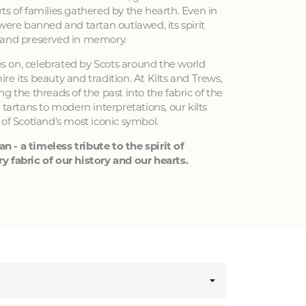
ts of families gathered by the hearth. Even in
 were banned and tartan outlawed, its spirit
 and preserved in memory.
ves on, celebrated by Scots around the world
e its beauty and tradition. At Kilts and Trews,
g the threads of the past into the fabric of the
 tartans to modern interpretations, our kilts
 of Scotland's most iconic symbol.
an - a timeless tribute to the spirit of
y fabric of our history and our hearts.