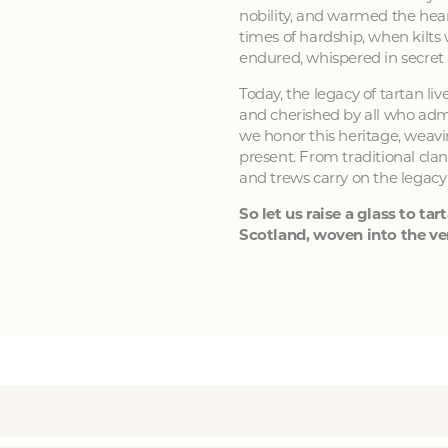
nobility, and warmed the hear
times of hardship, when kilts
endured, whispered in secret
Today, the legacy of tartan li
and cherished by all who admir
we honor this heritage, weavin
present. From traditional clan
and trews carry on the legacy
So let us raise a glass to tart
Scotland, woven into the ver