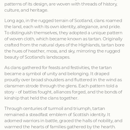
patterns of its design, are woven with threads of history,
culture, and heritage.
Long ago, in the rugged terrain of Scotland, clans roamed
the land, each with its own identity, allegiance, and pride.
To distinguish themselves, they adopted a unique pattern
of woven cloth, which became known as tartan. Originally
crafted from the natural dyes of the Highlands, tartan bore
the hues of heather, moss, and sky, mirroring the rugged
beauty of Scotland's landscapes.
As clans gathered for feasts and festivities, the tartan
became a symbol of unity and belonging. It draped
proudly over broad shoulders and fluttered in the wind as
clansmen strode through the glens. Each pattern told a
story - of battles fought, alliances forged, and the bonds of
kinship that held the clans together.
Through centuries of turmoil and triumph, tartan
remained a steadfast emblem of Scottish identity. It
adorned warriors in battle, graced the halls of nobility, and
warmed the hearts of families gathered by the hearth.