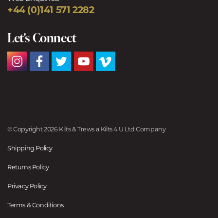
+44 (0)141 571 2282
Let's Connect
© Copyright 2026 Kilts & Trews a Kilts 4 U Ltd Company
Shipping Policy
Returns Policy
Privacy Policy
Terms & Conditions