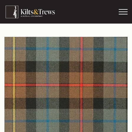
Skip to main content