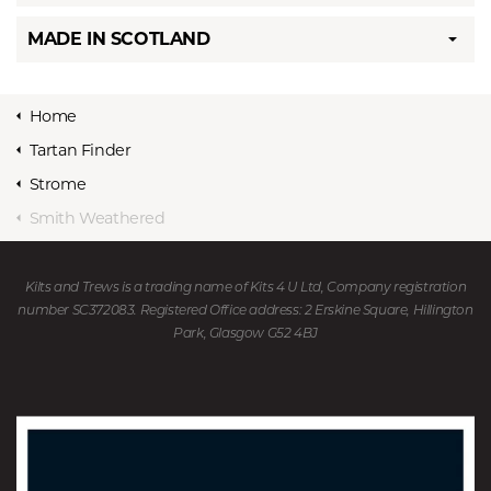
MADE IN SCOTLAND
Home
Tartan Finder
Strome
Smith Weathered
Kilts and Trews is a trading name of Kits 4 U Ltd, Company registration
number SC372083. Registered Office address: 2 Erskine Square, Hillington
Park, Glasgow G52 4BJ