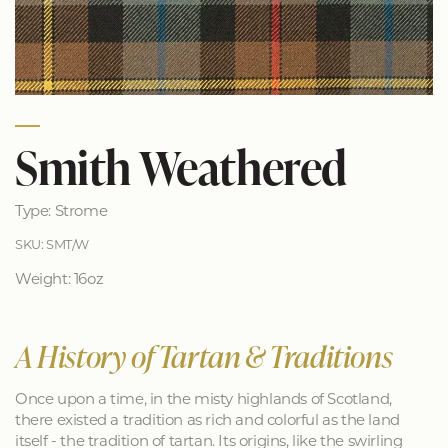
Smith Weathered
Type: Strome
SKU: SMT/W
Weight: 16oz
A History of Tartan & Traditions
Once upon a time, in the misty highlands of Scotland,
there existed a tradition as rich and colorful as the land
itself - the tradition of tartan. Its origins, like the swirling