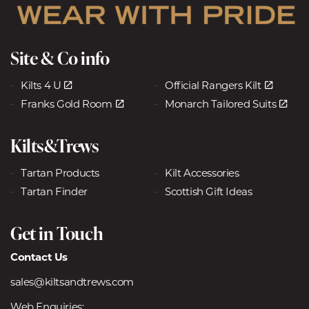
Site & Co info
Kilts 4 U
Official Rangers Kilt
Franks Gold Room
Monarch Tailored Suits
Kilts&Trews
Tartan Products
Kilt Accessories
Tartan Finder
Scottish Gift Ideas
Get in Touch
Contact Us
sales@kiltsandtrews.com
Web Enquiries: