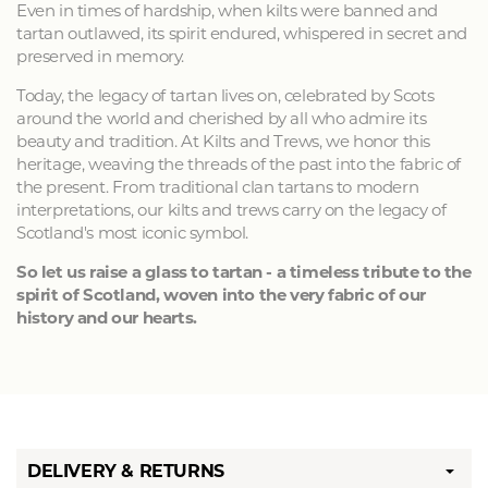
Even in times of hardship, when kilts were banned and
tartan outlawed, its spirit endured, whispered in secret and
preserved in memory.
Today, the legacy of tartan lives on, celebrated by Scots
around the world and cherished by all who admire its
beauty and tradition. At Kilts and Trews, we honor this
heritage, weaving the threads of the past into the fabric of
the present. From traditional clan tartans to modern
interpretations, our kilts and trews carry on the legacy of
Scotland's most iconic symbol.
So let us raise a glass to tartan - a timeless tribute to the
spirit of Scotland, woven into the very fabric of our
history and our hearts.
DELIVERY & RETURNS