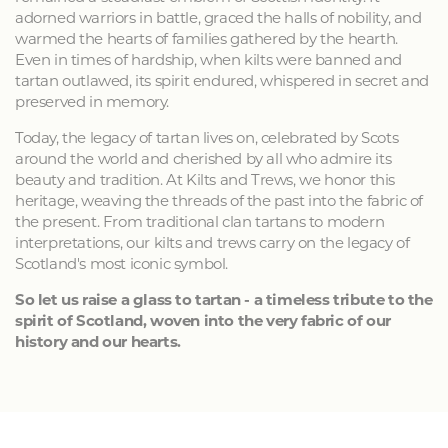
adorned warriors in battle, graced the halls of nobility, and
warmed the hearts of families gathered by the hearth.
Even in times of hardship, when kilts were banned and
tartan outlawed, its spirit endured, whispered in secret and
preserved in memory.
Today, the legacy of tartan lives on, celebrated by Scots
around the world and cherished by all who admire its
beauty and tradition. At Kilts and Trews, we honor this
heritage, weaving the threads of the past into the fabric of
the present. From traditional clan tartans to modern
interpretations, our kilts and trews carry on the legacy of
Scotland's most iconic symbol.
So let us raise a glass to tartan - a timeless tribute to the
spirit of Scotland, woven into the very fabric of our
history and our hearts.