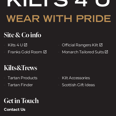
Site & Co info
Kilts 4 U
Official Rangers Kilt
Franks Gold Room
Monarch Tailored Suits
Kilts&Trews
Tartan Products
Kilt Accessories
Tartan Finder
Scottish Gift Ideas
Get in Touch
Contact Us