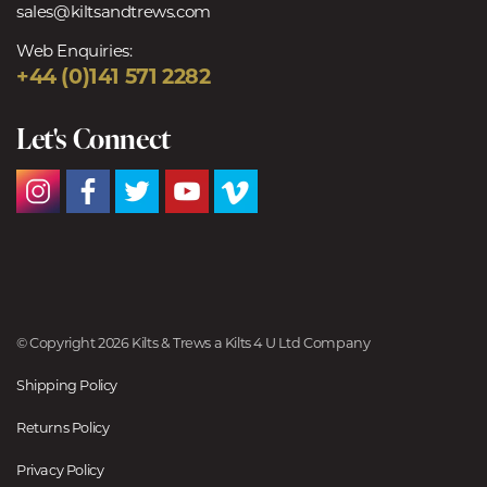
sales@kiltsandtrews.com
Web Enquiries:
+44 (0)141 571 2282
Let's Connect
© Copyright 2026 Kilts & Trews a Kilts 4 U Ltd Company
Shipping Policy
Returns Policy
Privacy Policy