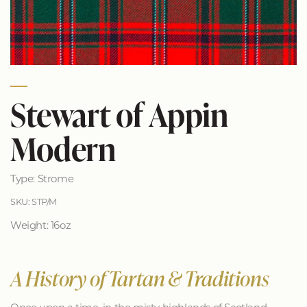
Stewart of Appin
Modern
Type: Strome
SKU: STP/M
Weight: 16oz
A History of Tartan & Traditions