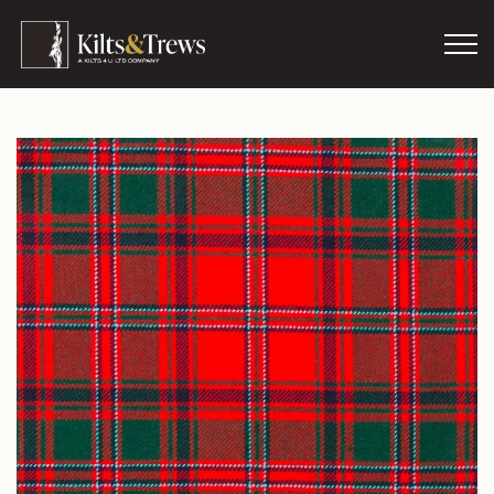
Skip to main content