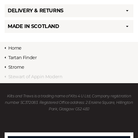
DELIVERY & RETURNS
MADE IN SCOTLAND
Home
Tartan Finder
Strome
Stewart of Appin Modern
Kilts and Trews is a trading name of Kits 4 U Ltd, Company registration
number SC372083. Registered Office address: 2 Erskine Square, Hillington
Park, Glasgow G52 4BJ