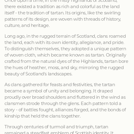
Once upon a time, in the misty highlands of Scotland,
there existed a tradition as rich and colorful as the land
itself - the tradition of tartan. Its origins, like the swirling
patterns of its design, are woven with threads of history,
culture, and heritage.
Long ago, in the rugged terrain of Scotland, clans roamed
the land, each with its own identity, allegiance, and pride.
To distinguish themselves, they adopted a unique pattern
of woven cloth, which became known as tartan. Originally
crafted from the natural dyes of the Highlands, tartan bore
the hues of heather, moss, and sky, mirroring the rugged
beauty of Scotland's landscapes.
As clans gathered for feasts and festivities, the tartan
became a symbol of unity and belonging. It draped
proudly over broad shoulders and fluttered in the wind as
clansmen strode through the glens. Each pattern told a
story - of battles fought, alliances forged, and the bonds of
kinship that held the clans together.
Through centuries of turmoil and triumph, tartan
remained a steadfast emblem of Scottish identity. It