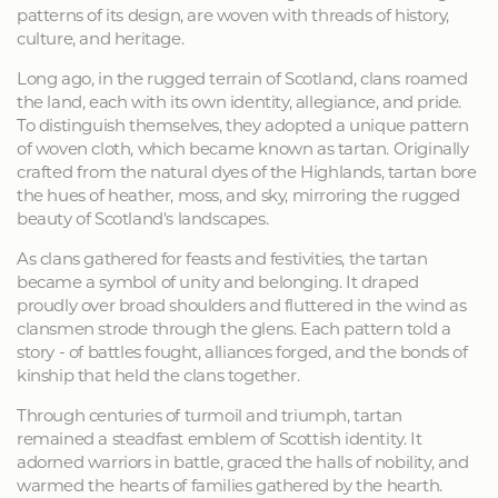
patterns of its design, are woven with threads of history,
culture, and heritage.
Long ago, in the rugged terrain of Scotland, clans roamed
the land, each with its own identity, allegiance, and pride.
To distinguish themselves, they adopted a unique pattern
of woven cloth, which became known as tartan. Originally
crafted from the natural dyes of the Highlands, tartan bore
the hues of heather, moss, and sky, mirroring the rugged
beauty of Scotland's landscapes.
As clans gathered for feasts and festivities, the tartan
became a symbol of unity and belonging. It draped
proudly over broad shoulders and fluttered in the wind as
clansmen strode through the glens. Each pattern told a
story - of battles fought, alliances forged, and the bonds of
kinship that held the clans together.
Through centuries of turmoil and triumph, tartan
remained a steadfast emblem of Scottish identity. It
adorned warriors in battle, graced the halls of nobility, and
warmed the hearts of families gathered by the hearth.