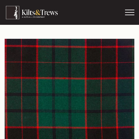
Skip to main content