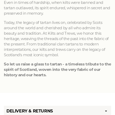
Even in times of hardship, when kilts were banned and
tartan outlawed, its spirit endured, whispered in secret and
preserved in memory.
Today, the legacy of tartan lives on, celebrated by Scots
around the world and cherished by all who admire its
beauty and tradition. At Kilts and Trews, we honor this
heritage, weaving the threads of the past into the fabric of
the present. From traditional clan tartans to modern
interpretations, our kilts and trews carry on the legacy of
Scotland's most iconic symbol.
So let us raise a glass to tartan - a timeless tribute to the
spirit of Scotland, woven into the very fabric of our
history and our hearts.
DELIVERY & RETURNS