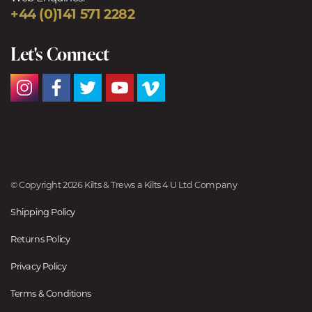
+44 (0)141 571 2282
Let's Connect
© Copyright 2026 Kilts & Trews a Kilts 4 U Ltd Company
Shipping Policy
Returns Policy
Privacy Policy
Terms & Conditions