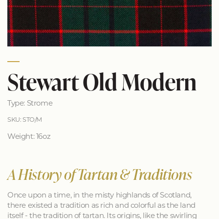
Stewart Old Modern
Type: Strome
SKU: STO/M
Weight: 16oz
A History of Tartan & Traditions
Once upon a time, in the misty highlands of Scotland,
there existed a tradition as rich and colorful as the land
itself - the tradition of tartan. Its origins, like the swirling