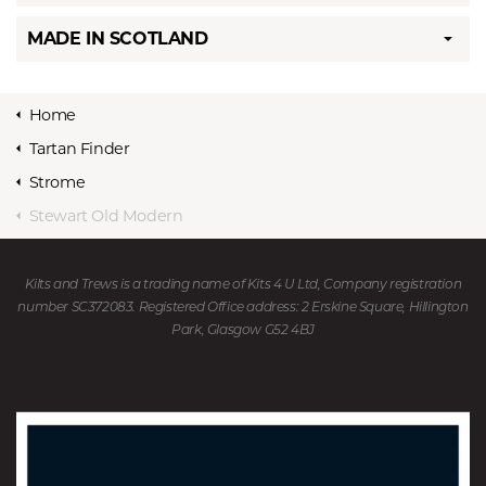
MADE IN SCOTLAND
Home
Tartan Finder
Strome
Stewart Old Modern
Kilts and Trews is a trading name of Kits 4 U Ltd, Company registration
number SC372083. Registered Office address: 2 Erskine Square, Hillington
Park, Glasgow G52 4BJ