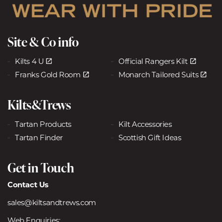
Site & Co info
Kilts 4 U
Official Rangers Kilt
Franks Gold Room
Monarch Tailored Suits
Kilts&Trews
Tartan Products
Kilt Accessories
Tartan Finder
Scottish Gift Ideas
Get in Touch
Contact Us
sales@kiltsandtrews.com
Web Enquiries: