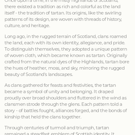
Once upon a time, in the misty highlands of Scotland,
there existed a tradition as rich and colorful as the land
itself - the tradition of tartan. Its origins, like the swirling
patterns of its design, are woven with threads of history,
culture, and heritage.
Long ago, in the rugged terrain of Scotland, clans roamed
the land, each with its own identity, allegiance, and pride.
To distinguish themselves, they adopted a unique pattern
of woven cloth, which became known as tartan. Originally
crafted from the natural dyes of the Highlands, tartan bore
the hues of heather, moss, and sky, mirroring the rugged
beauty of Scotland's landscapes.
As clans gathered for feasts and festivities, the tartan
became a symbol of unity and belonging. It draped
proudly over broad shoulders and fluttered in the wind as
clansmen strode through the glens. Each pattern told a
story - of battles fought, alliances forged, and the bonds of
kinship that held the clans together.
Through centuries of turmoil and triumph, tartan
remained a steadfast emblem of Scottish identity. It