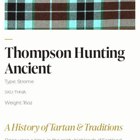
Thompson Hunting
Ancient
Type: Strome
SKU: THH/A
Weight: 16oz
A History of Tartan & Traditions