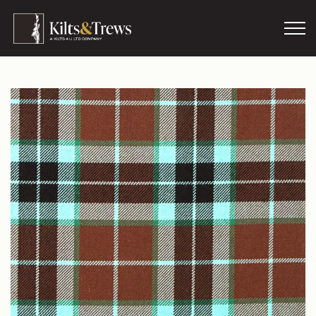
Skip to main content