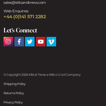
sales@kiltsandtrews.com
Web Enquiries:
+44 (0)141 571 2282
Let's Connect
© Copyright 2026 Kilts & Trews a Kilts 4 U Ltd Company
Shipping Policy
Returns Policy
Privacy Policy