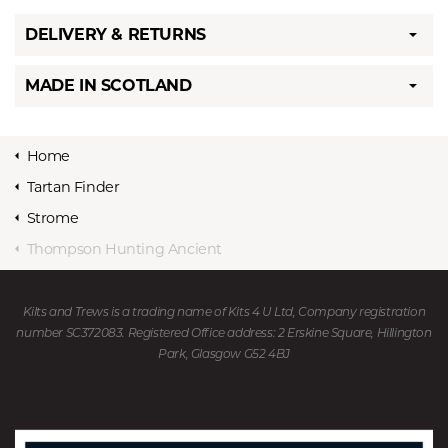
DELIVERY & RETURNS
MADE IN SCOTLAND
Home
Tartan Finder
Strome
Thompson Hunting Ancient
Kilts and Trews is a trading name of Kits 4 U Ltd, Company registration
number SC372083. Registered Office address: 2 Erskine Square, Hillington
Park, Glasgow G52 4BJ