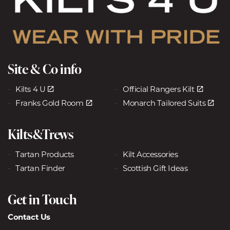
Site & Co info
Kilts 4 U
Official Rangers Kilt
Franks Gold Room
Monarch Tailored Suits
Kilts&Trews
Tartan Products
Kilt Accessories
Tartan Finder
Scottish Gift Ideas
Get in Touch
Contact Us