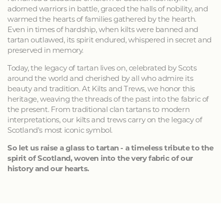
adorned warriors in battle, graced the halls of nobility, and
warmed the hearts of families gathered by the hearth.
Even in times of hardship, when kilts were banned and
tartan outlawed, its spirit endured, whispered in secret and
preserved in memory.
Today, the legacy of tartan lives on, celebrated by Scots
around the world and cherished by all who admire its
beauty and tradition. At Kilts and Trews, we honor this
heritage, weaving the threads of the past into the fabric of
the present. From traditional clan tartans to modern
interpretations, our kilts and trews carry on the legacy of
Scotland's most iconic symbol.
So let us raise a glass to tartan - a timeless tribute to the
spirit of Scotland, woven into the very fabric of our
history and our hearts.