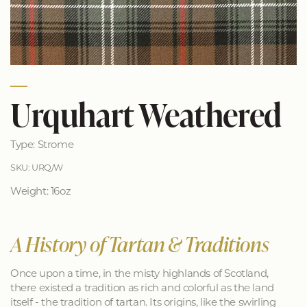
Urquhart Weathered
Type: Strome
SKU: URQ/W
Weight: 16oz
A History of Tartan & Traditions
Once upon a time, in the misty highlands of Scotland,
there existed a tradition as rich and colorful as the land
itself - the tradition of tartan. Its origins, like the swirling