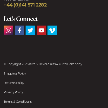
+44 (0)141 571 2282
Let's Connect
© Copyright 2026 Kilts & Trews a Kilts 4 U Ltd Company
Shipping Policy
Returns Policy
Privacy Policy
Terms & Conditions