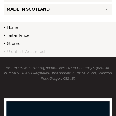
MADE IN SCOTLAND
Home
Tartan Finder
Strome
Urquhart Weathered
Kilts and Trews is a trading name of Kits 4 U Ltd, Company registration
number SC372083. Registered Office address: 2 Erskine Square, Hillington
Park, Glasgow G52 4BJ