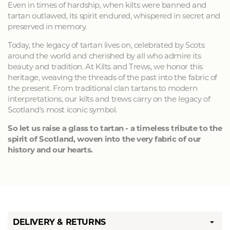
Even in times of hardship, when kilts were banned and
tartan outlawed, its spirit endured, whispered in secret and
preserved in memory.
Today, the legacy of tartan lives on, celebrated by Scots
around the world and cherished by all who admire its
beauty and tradition. At Kilts and Trews, we honor this
heritage, weaving the threads of the past into the fabric of
the present. From traditional clan tartans to modern
interpretations, our kilts and trews carry on the legacy of
Scotland's most iconic symbol.
So let us raise a glass to tartan - a timeless tribute to the
spirit of Scotland, woven into the very fabric of our
history and our hearts.
DELIVERY & RETURNS