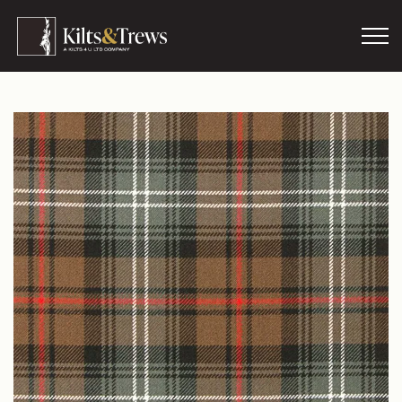
Skip to main content