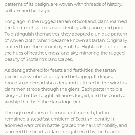
patterns of its design, are woven with threads of history,
culture, and heritage.
Long ago, in the rugged terrain of Scotland, clans roamed
the land, each with its own identity, allegiance, and pride.
To distinguish themselves, they adopted a unique pattern
of woven cloth, which became known as tartan. Originally
crafted from the natural dyes of the Highlands, tartan bore
the hues of heather, moss, and sky, mirroring the rugged
beauty of Scotland's landscapes.
As clans gathered for feasts and festivities, the tartan
became a symbol of unity and belonging. It draped
proudly over broad shoulders and fluttered in the wind as
clansmen strode through the glens. Each pattern told a
story - of battles fought, alliances forged, and the bonds of
kinship that held the clans together.
Through centuries of turmoil and triumph, tartan
remained a steadfast emblem of Scottish identity. It
adorned warriors in battle, graced the halls of nobility, and
warmed the hearts of families gathered by the hearth.