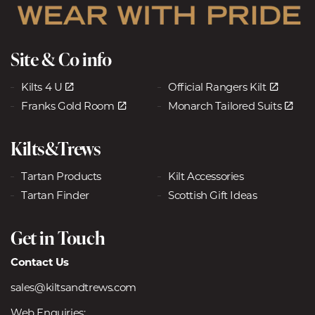
Site & Co info
Kilts 4 U
Official Rangers Kilt
Franks Gold Room
Monarch Tailored Suits
Kilts&Trews
Tartan Products
Kilt Accessories
Tartan Finder
Scottish Gift Ideas
Get in Touch
Contact Us
sales@kiltsandtrews.com
Web Enquiries: