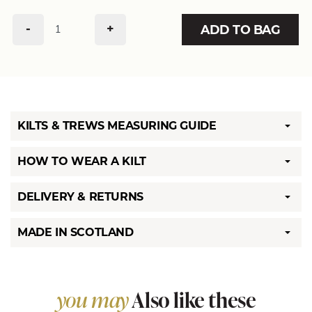
-
+
ADD TO BAG
KILTS & TREWS MEASURING GUIDE
HOW TO WEAR A KILT
DELIVERY & RETURNS
MADE IN SCOTLAND
you may
Also like these