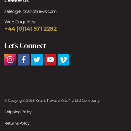
Contact Us
sales@kiltsandtrews.com
Web Enquiries:
+44 (0)141 571 2282
Let's Connect
© Copyright 2026 Kilts & Trews a Kilts 4 U Ltd Company
Shipping Policy
Returns Policy