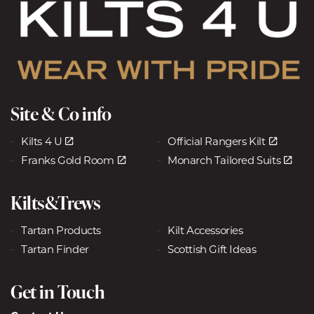
Site & Co info
Kilts 4 U
Official Rangers Kilt
Franks Gold Room
Monarch Tailored Suits
Kilts&Trews
Tartan Products
Kilt Accessories
Tartan Finder
Scottish Gift Ideas
Get in Touch