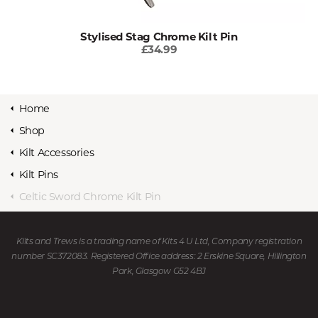
Stylised Stag Chrome Kilt Pin
£34.99
Home
Shop
Kilt Accessories
Kilt Pins
Celtic Sword Chrome Kilt Pin
Kilts and Trews is a trading name of Kits 4 U Ltd, Company registration
number SC372083. Registered Office address: 2 Erskine Square, Hillington
Park, Glasgow G52 4BJ