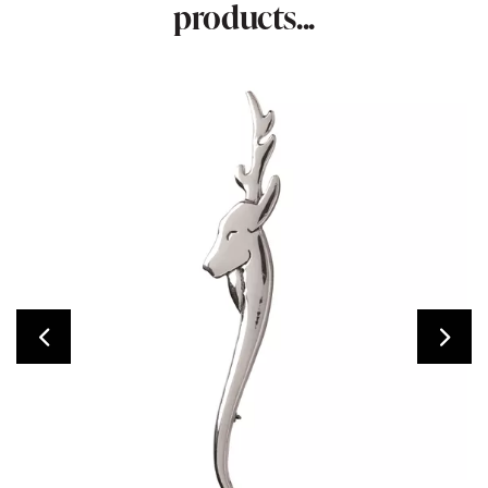
products...