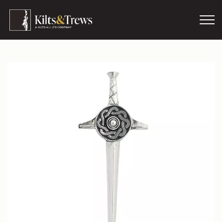
Skip to main content