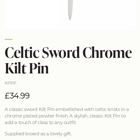
Celtic Sword Chrome
Kilt Pin
KP31P
£34.99
A classic sword Kilt Pin embellished with celtic knots in a
chrome plated pewter finish. A stylish, classic Kilt Pin to
add a touch of class to any outfit.
Supplied boxed as a lovely gift.