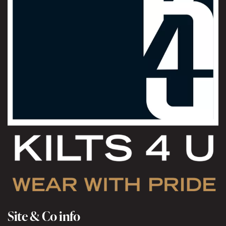
Site & Co info