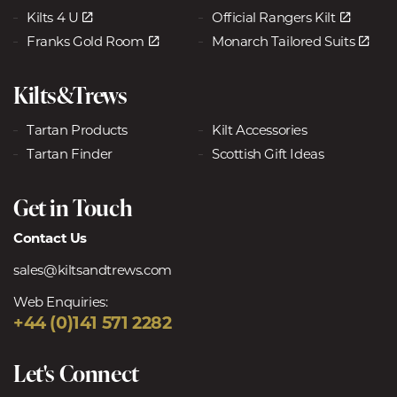
Kilts 4 U
Official Rangers Kilt
Franks Gold Room
Monarch Tailored Suits
Kilts&Trews
Tartan Products
Kilt Accessories
Tartan Finder
Scottish Gift Ideas
Get in Touch
Contact Us
sales@kiltsandtrews.com
Web Enquiries:
+44 (0)141 571 2282
Let's Connect