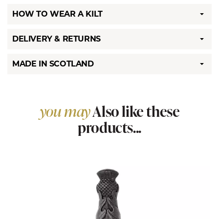
HOW TO WEAR A KILT
DELIVERY & RETURNS
MADE IN SCOTLAND
you may
Also like these
products...