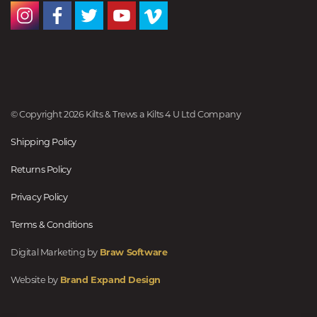
© Copyright 2026 Kilts & Trews a Kilts 4 U Ltd Company
Shipping Policy
Returns Policy
Privacy Policy
Terms & Conditions
Digital Marketing by
Braw Software
Website by
Brand Expand Design