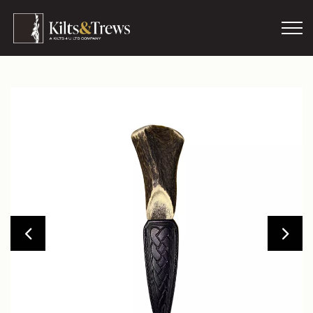
Skip to main content