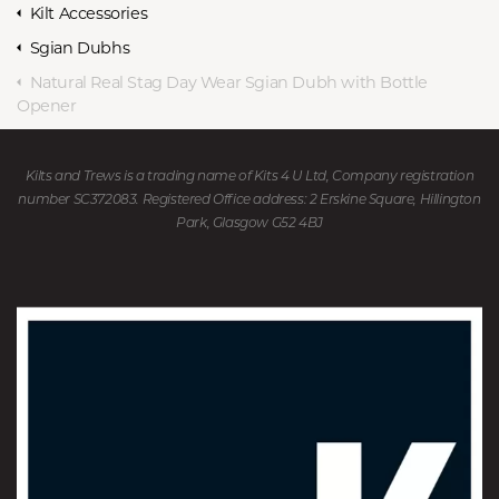
Kilt Accessories
Sgian Dubhs
Natural Real Stag Day Wear Sgian Dubh with Bottle
Opener
Kilts and Trews is a trading name of Kits 4 U Ltd, Company registration
number SC372083. Registered Office address: 2 Erskine Square, Hillington
Park, Glasgow G52 4BJ