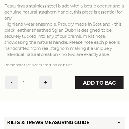
Featuring a stainless steel blade with a bottle opener and a
genuine natural staghorn handle, this piece is essential for
any
Highland wear ensemble. Proudly made in Scotland - this
black leather sheathed Sgian Dubh is designed to be
securely tucked into any of our premium kilt hose,
showcasing the natural handle. Please note each piece is
handcrafted from real staghorn making it a uniquely
individual natural creation - no two are exactly alike.
Please note that blades are supplied blunt.
-
+
ADD TO BAG
KILTS & TREWS MEASURING GUIDE