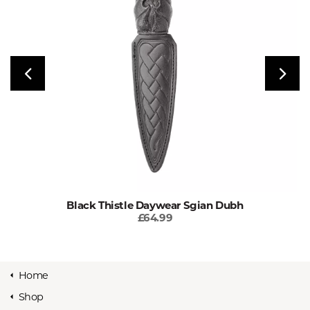
Black Thistle Daywear Sgian Dubh
£64.99
Home
Shop