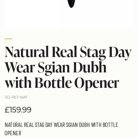
Natural Real Stag Day
Wear Sgian Dubh
with Bottle Opener
SD-RST-NAT
£159.99
NATURAL REAL STAG DAY WEAR SGIAN DUBH WITH BOTTLE
OPENER