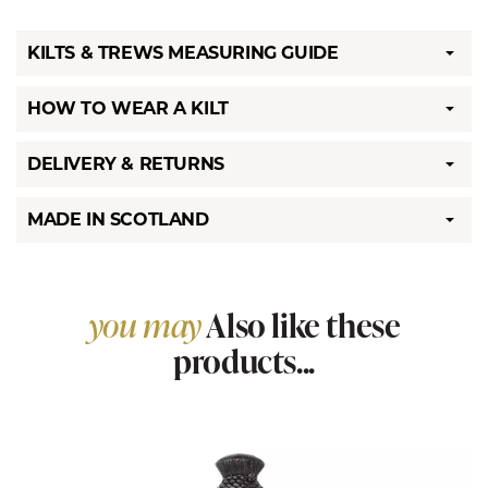
KILTS & TREWS MEASURING GUIDE
HOW TO WEAR A KILT
DELIVERY & RETURNS
MADE IN SCOTLAND
you may
Also like these
products...