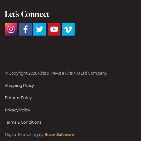
Let's Connect
© Copyright 2026 Kilts & Trews a Kilts 4 U Ltd Company
Shipping Policy
Returns Policy
Privacy Policy
Terms & Conditions
Digital Marketing by
Braw Software