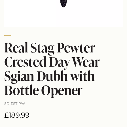
Real Stag Pewter
Crested Day Wear
Sgian Dubh with
Bottle Opener
SD-RST-PW
£189.99