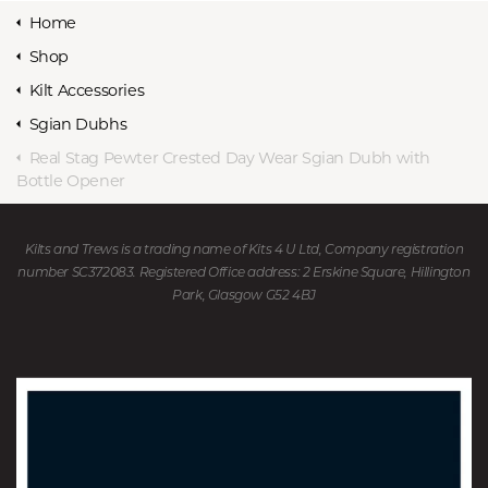
Home
Shop
Kilt Accessories
Sgian Dubhs
Real Stag Pewter Crested Day Wear Sgian Dubh with
Bottle Opener
Kilts and Trews is a trading name of Kits 4 U Ltd, Company registration
number SC372083. Registered Office address: 2 Erskine Square, Hillington
Park, Glasgow G52 4BJ