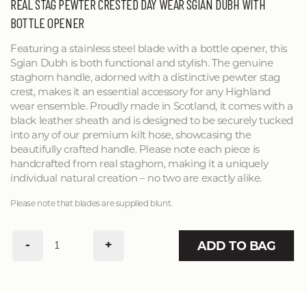
REAL STAG PEWTER CRESTED DAY WEAR SGIAN DUBH WITH
BOTTLE OPENER
Featuring a stainless steel blade with a bottle opener, this
Sgian Dubh is both functional and stylish. The genuine
staghorn handle, adorned with a distinctive pewter stag
crest, makes it an essential accessory for any Highland
wear ensemble. Proudly made in Scotland, it comes with a
black leather sheath and is designed to be securely tucked
into any of our premium kilt hose, showcasing the
beautifully crafted handle. Please note each piece is
handcrafted from real staghorn, making it a uniquely
individual natural creation – no two are exactly alike.
Please note that blades are supplied blunt.
-
+
ADD TO BAG