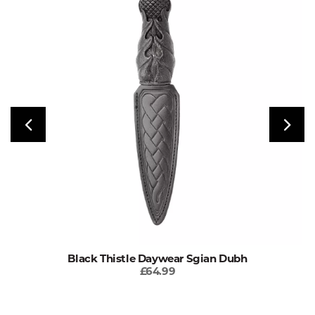
Black Thistle Daywear Sgian Dubh
£64.99