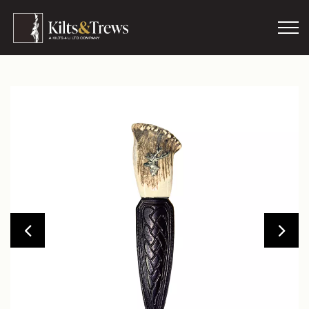
Skip to main content