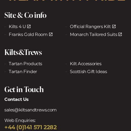
Site & Co info
Kilts 4 U
Official Rangers Kilt
Franks Gold Room
Monarch Tailored Suits
Kilts&Trews
Tartan Products
Kilt Accessories
Tartan Finder
Scottish Gift Ideas
Get in Touch
Contact Us
sales@kiltsandtrews.com
Web Enquiries:
+44 (0)141 571 2282