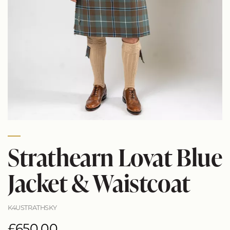
Strathearn Lovat Blue
Jacket & Waistcoat
K4USTRATHSKY
£650.00