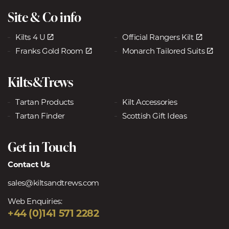
Site & Co info
Kilts 4 U
Official Rangers Kilt
Franks Gold Room
Monarch Tailored Suits
Kilts&Trews
Tartan Products
Kilt Accessories
Tartan Finder
Scottish Gift Ideas
Get in Touch
Contact Us
sales@kiltsandtrews.com
Web Enquiries:
+44 (0)141 571 2282