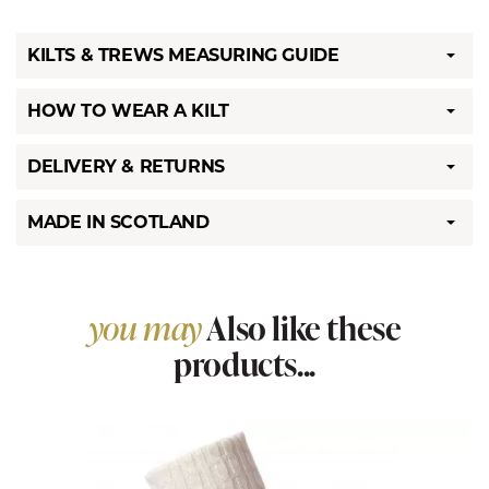
KILTS & TREWS MEASURING GUIDE
HOW TO WEAR A KILT
DELIVERY & RETURNS
MADE IN SCOTLAND
you may
Also like these
products...