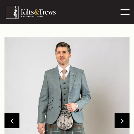
Skip to main content