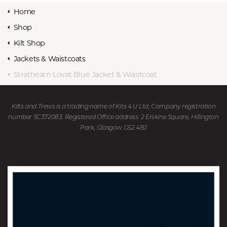
Home
Shop
Kilt Shop
Jackets & Waistcoats
Strathearn Lovat Blue Jacket & Waistcoat
Kilts and Trews is a trading name of Kits 4 U Ltd, Company registration
number SC372083. Registered Office address: 2 Erskine Square, Hillington
Park, Glasgow G52 4BJ