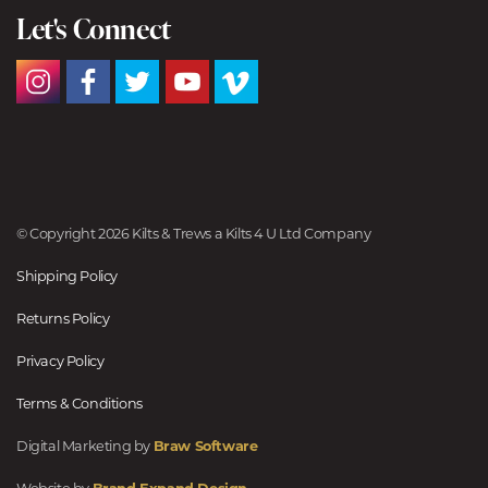
Let's Connect
© Copyright 2026 Kilts & Trews a Kilts 4 U Ltd Company
Shipping Policy
Returns Policy
Privacy Policy
Terms & Conditions
Digital Marketing by
Braw Software