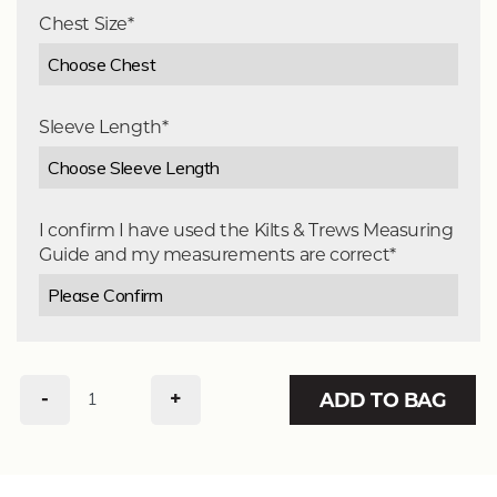
Chest Size*
Sleeve Length*
I confirm I have used the Kilts & Trews Measuring
Guide and my measurements are correct*
-
+
ADD TO BAG