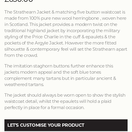
The Strathearn Jacket & matching five button waistcoat is
made from 100% pure new wool herringbone , woven here
in Scotland. This jacket provides a modern twist on the
traditional highland jacket by incorporating the military
styling of the Price Charlie in the cuff & epaulets & the
pockets of the Argyle Jacket. However the more fitted
silhouette & contemporary feel will set the Strathearn apart
from the crowd.
The imitation staghorn buttons further enhance this
jackets modern appeal and the soft blue tones
complement many tartans but in particular ancient &
weathered tartans.
The jacket should always be worn open to show the stylish
waistcoat detail, whilst the epaulets will hold a plaid
perfectly in place for a formal occasion.
LET'S CUSTOMISE YOUR PRODUCT