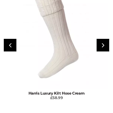
Harris Luxury Kilt Hose Cream
£58.99