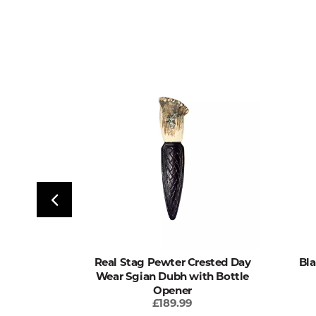
 Wear Sgian
Real Stag Pewter Crested Day
Bla
 Opener
Wear Sgian Dubh with Bottle
Opener
£189.99