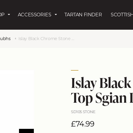
Skip to main content
OP
ACCESSORIES
TARTAN FINDER
SCOTTISH
Dubhs
Islay Black Chrome Stone Top Sgian Dubh
Islay Blac
Top Sgian
SD105 STONE
£74.99