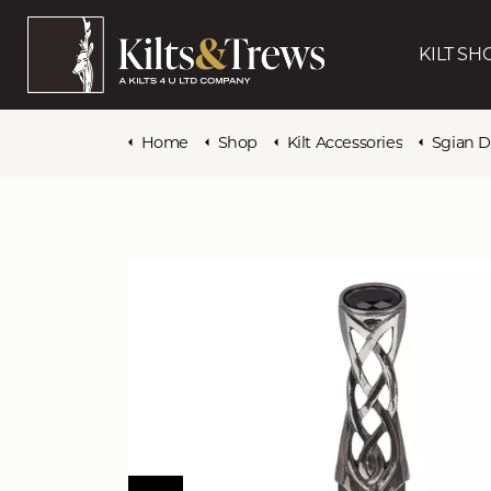
KILT SH
Home
Shop
Kilt Accessories
Sgian 