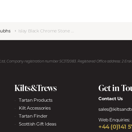
Dubhs
Islay Black Chrome Stone Top Sgian Dubh
U Ltd, Company registration number SC372083. Registered Office address: 2 Ers
Kilts&Trews
Get in T
Contact Us
Tartan Products
Kilt Accessories
sales@kiltsand
Tartan Finder
Web Enquiries:
Scottish Gift Ideas
+44 (0)141 5