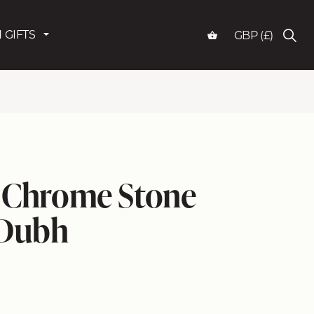
 GIFTS
GBP (£)
k Chrome Stone
 Dubh