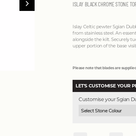
ISLAY BLACK CHROME STONE TO
Islay Celtic pewter Sgian Dub
from stainless steel. An essent
alongside the kilt. Securely tu
upper portion of the base visib
Please note that blades are supplied
LET'S CUSTOMISE YOUR 
Customise your Sgian 