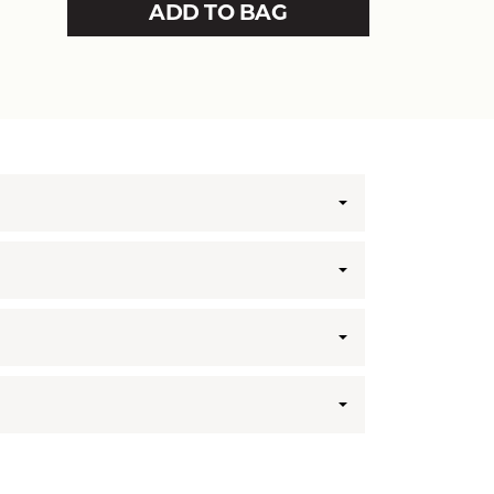
ADD TO BAG