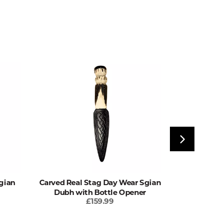
gian
Carved Real Stag Day Wear Sgian
Real Stag
Dubh with Bottle Opener
wit
£159.99