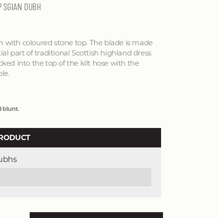
P SGIAN DUBH
h with coloured stone top. The blade is made
ial part of traditional Scottish highland dress
cked into the top of the kilt hose with the
le.
 blunt.
PRODUCT
Dubhs