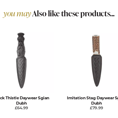
you may
Also like these products...
ck Thistle Daywear Sgian
Imitation Stag Daywear S
Dubh
Dubh
£64.99
£79.99