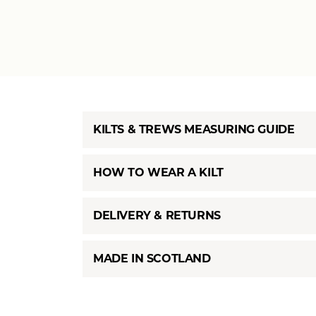
KILTS & TREWS MEASURING GUIDE
HOW TO WEAR A KILT
DELIVERY & RETURNS
MADE IN SCOTLAND