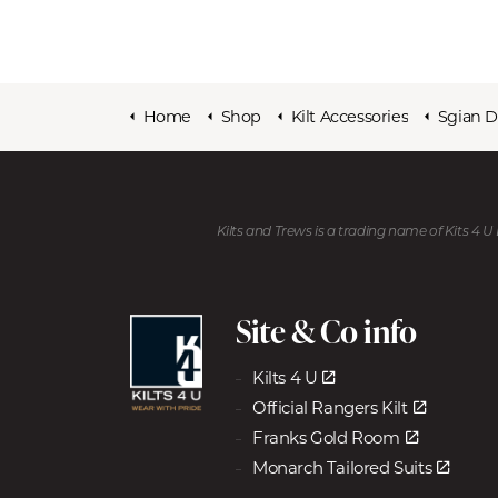
Home
Shop
Kilt Accessories
Sgian 
Kilts and Trews is a trading name of Kits 4 
Site & Co info
Kilts 4 U
Official Rangers Kilt
Franks Gold Room
Monarch Tailored Suits