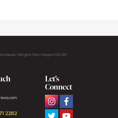
kine Square, Hillington Park, Glasgow G52 4BJ
ouch
Let's
Connect
trews.com
71 2282